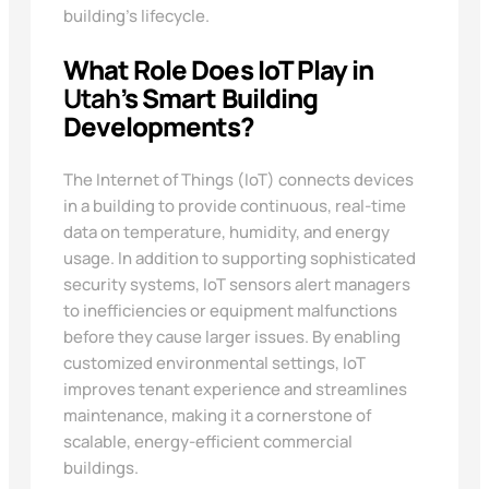
building’s lifecycle.
What Role Does IoT Play in
Utah
’s Smart Building
Developments?
The Internet of Things (IoT) connects devices
in a building to provide continuous, real-time
data on temperature, humidity, and energy
usage. In addition to supporting sophisticated
security systems, IoT sensors alert managers
to inefficiencies or equipment malfunctions
before they cause larger issues. By enabling
customized environmental settings, IoT
improves tenant experience and streamlines
maintenance, making it a cornerstone of
scalable, energy-efficient commercial
buildings.