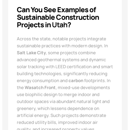
Can You See Examples of
Sustainable Construction
Projects in
Utah
?
Across the state, notable projects integrate
sustainable practices with modern design. In
Salt Lake City
, some projects combine
advanced geothermal systems and dynamic
solar tracking with LEED certification and smart
building technologies, significantly reducing
energy consumption and
carbon
footprints. In
the
Wasatch Front
, mixed-use developments
use biophilic design to merge indoor and
outdoor spaces via abundant natural light and
greenery, which lessens dependence on
artificial energy. Such projects demonstrate
reduced utility bills, improved indoor air
quality, and increased property values,