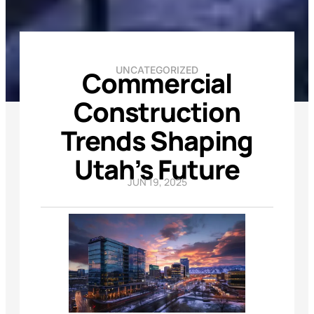
UNCATEGORIZED
Commercial
Construction
Trends Shaping
Utah’s Future
JUN 19, 2025