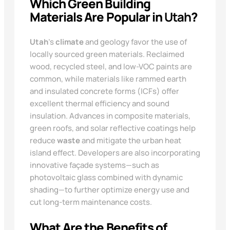
Which Green Building
Materials Are Popular in
Utah
?
Utah
’s
climate
and geology favor the use of
locally sourced green materials. Reclaimed
wood, recycled steel, and low-VOC paints are
common, while materials like rammed earth
and insulated concrete forms (ICFs) offer
excellent thermal efficiency and sound
insulation. Advances in composite materials,
green roofs, and solar reflective coatings help
reduce
waste
and mitigate the urban heat
island effect. Developers are also incorporating
innovative façade systems—such as
photovoltaic glass combined with dynamic
shading—to further optimize energy use and
cut long-term maintenance costs.
What Are the Benefits of