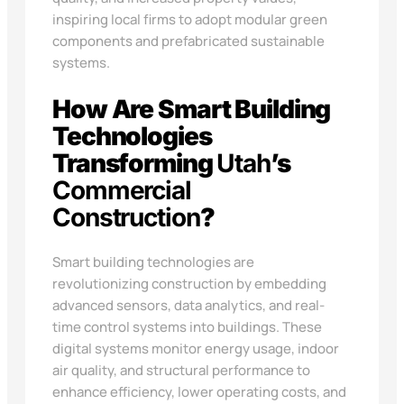
inspiring local firms to adopt modular green
components and prefabricated sustainable
systems.
How Are Smart Building
Technologies
Transforming
Utah
’s
Commercial
Construction
?
Smart building technologies are
revolutionizing construction by embedding
advanced sensors, data analytics, and real-
time control systems into buildings. These
digital systems monitor energy usage, indoor
air quality, and structural performance to
enhance efficiency, lower operating costs, and