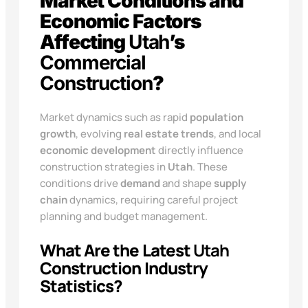
Market Conditions and
Economic Factors
Affecting
Utah
’s
Commercial
Construction
?
Market dynamics such as rapid
population
growth
, evolving
real estate trends
, and local
economic development
directly influence
construction strategies in
Utah
. These
conditions drive
demand
and shape
supply
chain
dynamics, requiring careful project
planning and budget management.
What Are the Latest
Utah
Construction Industry
Statistics?