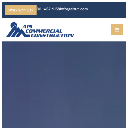
801-467-9138
info@aisut.com
Work with Us?