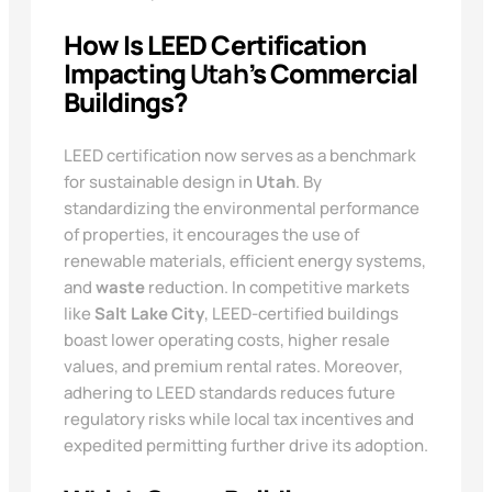
How Is LEED Certification
Impacting
Utah
’s Commercial
Buildings?
LEED certification now serves as a benchmark
for sustainable design in
Utah
. By
standardizing the environmental performance
of properties, it encourages the use of
renewable materials, efficient energy systems,
and
waste
reduction. In competitive markets
like
Salt Lake City
, LEED-certified buildings
boast lower operating costs, higher resale
values, and premium rental rates. Moreover,
adhering to LEED standards reduces future
regulatory risks while local tax incentives and
expedited permitting further drive its adoption.