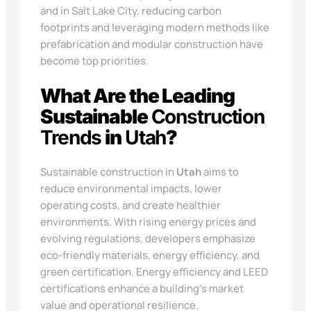
and in Salt Lake City, reducing carbon
footprints and leveraging modern methods like
prefabrication and modular construction have
become top priorities.
What Are the Leading
Sustainable
Construction
Trends
in
Utah
?
Sustainable construction in
Utah
aims to
reduce environmental impacts, lower
operating costs, and create healthier
environments. With rising energy prices and
evolving regulations, developers emphasize
eco-friendly materials, energy efficiency, and
green certification. Energy efficiency and LEED
certifications enhance a building’s market
value and operational resilience.