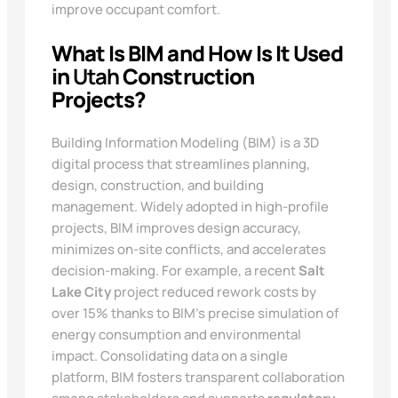
improve occupant comfort.
What Is BIM and How Is It Used
in
Utah
Construction
Projects?
Building Information Modeling (BIM) is a 3D
digital process that streamlines planning,
design, construction, and building
management. Widely adopted in high-profile
projects, BIM improves design accuracy,
minimizes on-site conflicts, and accelerates
decision-making. For example, a recent
Salt
Lake City
project reduced rework costs by
over 15% thanks to BIM’s precise simulation of
energy consumption and environmental
impact. Consolidating data on a single
platform, BIM fosters transparent collaboration