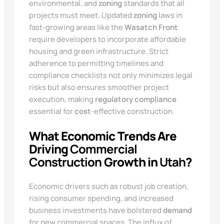
environmental, and
zoning
standards that all
projects must meet. Updated
zoning
laws in
fast-growing areas like the
Wasatch Front
require developers to incorporate affordable
housing and green infrastructure. Strict
adherence to permitting timelines and
compliance checklists not only minimizes legal
risks but also ensures smoother project
execution, making
regulatory compliance
essential for
cost
-effective construction.
What Economic Trends Are
Driving
Commercial
Construction
Growth in
Utah
?
Economic drivers such as robust job creation,
rising consumer spending, and increased
business investments have bolstered
demand
for new commercial spaces. The influx of