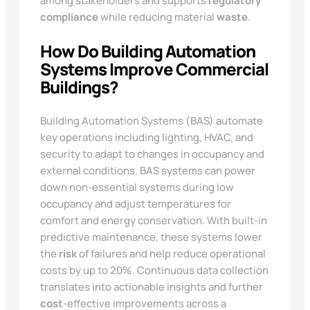
among stakeholders and supports
regulatory
compliance
while reducing material
waste
.
How Do Building Automation
Systems Improve Commercial
Buildings?
Building Automation Systems (BAS) automate
key operations including lighting, HVAC, and
security to adapt to changes in occupancy and
external conditions. BAS systems can power
down non-essential systems during low
occupancy and adjust temperatures for
comfort and energy conservation. With built-in
predictive maintenance, these systems lower
the
risk
of failures and help reduce operational
costs by up to 20%. Continuous data collection
translates into actionable insights and further
cost
-effective improvements across a