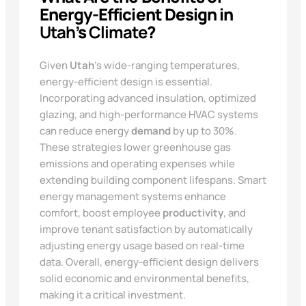
Energy-Efficient Design in
Utah
’s
Climate
?
Given
Utah
’s wide-ranging temperatures,
energy-efficient design is essential.
Incorporating advanced insulation, optimized
glazing, and high-performance HVAC systems
can reduce energy
demand
by up to 30%.
These strategies lower greenhouse gas
emissions and operating expenses while
extending building component lifespans. Smart
energy management systems enhance
comfort, boost employee
productivity
, and
improve tenant satisfaction by automatically
adjusting energy usage based on real-time
data. Overall, energy-efficient design delivers
solid economic and environmental benefits,
making it a critical investment.