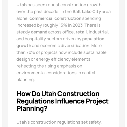
Utah
has seen robust construction growth
over the past decade. In the
Salt Lake City
area
alone,
commercial construction
spending
increased by roughly 15% in 2023. There is
steady
demand
across office,
retail
, industrial,
and hospitality sectors driven by
population
growth
and economic diversification. More
than 70% of projects now include sustainable
design or energy efficiency elements,
reflecting the rising emphasis on
environmental considerations in capital
planning.
How Do
Utah
Construction
Regulations Influence Project
Planning?
Utah
’s construction regulations set safety,