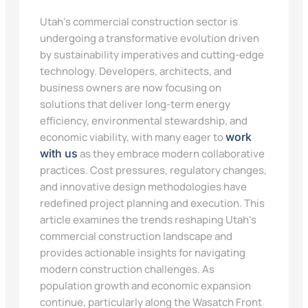
Utah’s commercial construction sector is
undergoing a transformative evolution driven
by sustainability imperatives and cutting-edge
technology. Developers, architects, and
business owners are now focusing on
solutions that deliver long-term energy
efficiency, environmental stewardship, and
economic viability, with many eager to
work
with us
as they embrace modern collaborative
practices. Cost pressures, regulatory changes,
and innovative design methodologies have
redefined project planning and execution. This
article examines the trends reshaping Utah’s
commercial construction landscape and
provides actionable insights for navigating
modern construction challenges. As
population growth and economic expansion
continue, particularly along the Wasatch Front