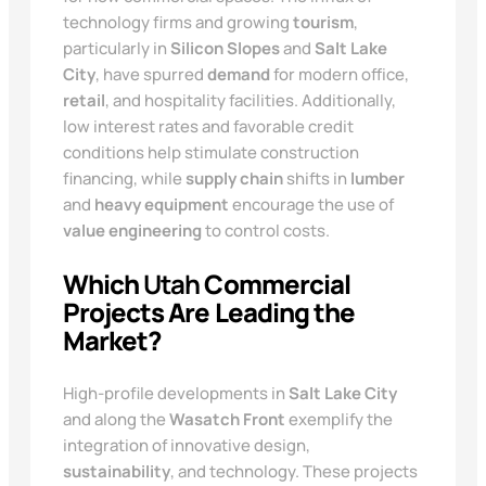
technology firms and growing
tourism
,
particularly in
Silicon Slopes
and
Salt Lake
City
, have spurred
demand
for modern office,
retail
, and hospitality facilities. Additionally,
low interest rates and favorable credit
conditions help stimulate construction
financing, while
supply chain
shifts in
lumber
and
heavy equipment
encourage the use of
value engineering
to control costs.
Which
Utah
Commercial
Projects Are Leading the
Market?
High-profile developments in
Salt Lake City
and along the
Wasatch Front
exemplify the
integration of innovative design,
sustainability
, and technology. These projects