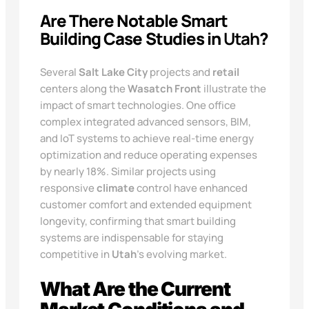
Are There Notable Smart
Building Case Studies in
Utah
?
Several
Salt Lake City
projects and
retail
centers along the
Wasatch Front
illustrate the
impact of smart technologies. One office
complex integrated advanced sensors, BIM,
and IoT systems to achieve real-time energy
optimization and reduce operating expenses
by nearly 18%. Similar projects using
responsive
climate
control have enhanced
customer comfort and extended equipment
longevity, confirming that smart building
systems are indispensable for staying
competitive in
Utah
’s evolving market.
What Are the Current