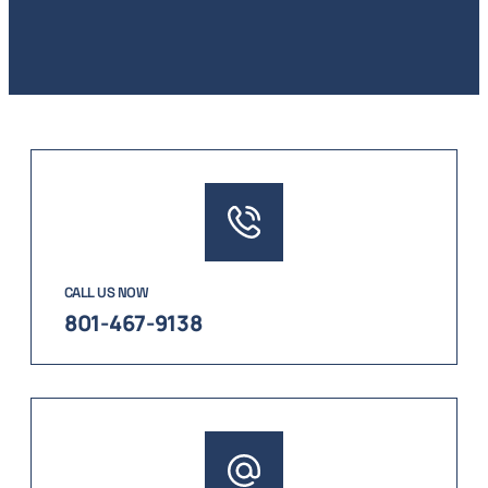
CALL US NOW
801-467-9138