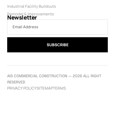
Industrial Facility Buildouts
Remodel & Improvements
Newsletter
SUBSCRIBE
AIS COMMERCIAL CONSTRUCTION — 2026 ALL RIGHT
RESERVED
PRIVACY POLICY
SITEMAP
TERMS