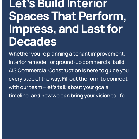
Let’s Build Interior
Spaces That Perform,
Impress, and Last for
Decades
Whether you’re planning a tenant improvement,
interior remodel, or ground-up commercial build,
AIS Commercial Construction is here to guide you
every step of the way. Fill out the form to connect
with our team—let’s talk about your goals,
timeline, and how we can bring your vision to life.