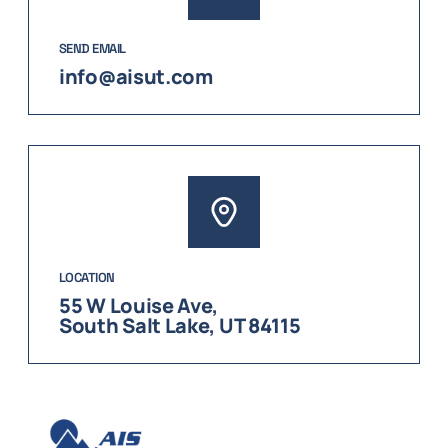
SEND EMAIL
info@aisut.com
LOCATION
55 W Louise Ave,
South Salt Lake, UT 84115