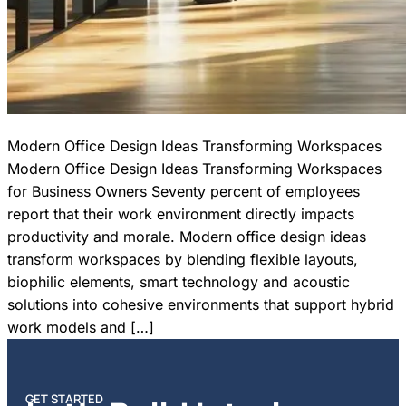
Modern Office Design Ideas Transforming Workspaces
Modern Office Design Ideas Transforming Workspaces
for Business Owners Seventy percent of employees
report that their work environment directly impacts
productivity and morale. Modern office design ideas
transform workspaces by blending flexible layouts,
biophilic elements, smart technology and acoustic
solutions into cohesive environments that support hybrid
work models and […]
GET STARTED