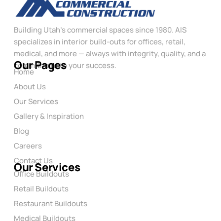
Building Utah’s commercial spaces since 1980. AIS
specializes in interior build-outs for offices, retail,
medical, and more — always with integrity, quality, and a
Our Pages
commitment to your success.
Home
About Us
Our Services
Gallery & Inspiration
Blog
Careers
Contact Us
Our Services
Office Buildouts
Retail Buildouts
Restaurant Buildouts
Medical Buildouts