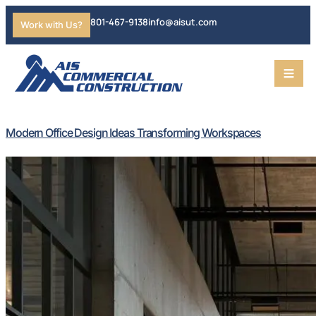
801-467-9138
info@aisut.com
Work with Us?
Modern Office Design Ideas Transforming Workspaces